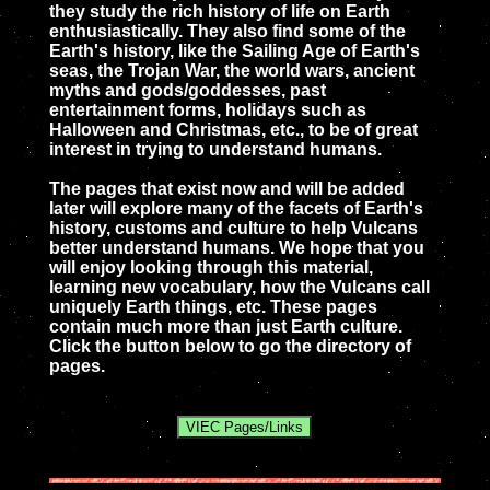
they study the rich history of life on Earth
enthusiastically. They also find some of the
Earth's history, like the Sailing Age of Earth's
seas, the Trojan War, the world wars, ancient
myths and gods/goddesses, past
entertainment forms, holidays such as
Halloween and Christmas, etc., to be of great
interest in trying to understand humans.
The pages that exist now and will be added
later will explore many of the facets of Earth's
history, customs and culture to help Vulcans
better understand humans. We hope that you
will enjoy looking through this material,
learning new vocabulary, how the Vulcans call
uniquely Earth things, etc. These pages
contain much more than just Earth culture.
Click the button below to go the directory of
pages.
VIEC Pages/Links