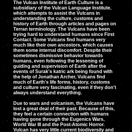
The Vulcan Institute of Earth Culture is a
subsidiary of the Vulcan Language Institute,
which attempts to assist the Vulcans in
understanding the culture, customs and
history of Earth through articles and pages on
Terran terminology. The Vulcans have been
trying hard to understand humans since First
Contact. Some Vulcans find humans very
much like their own ancestors, which causes
them some internal discomfort. Despite their
sometimes dismissive behavior towards
humans, even following the lessening of
guiding and supervision of Earth after the
events of Surak's katric ark being found with
the help of Jonathan Archer, Vulcans find
much of Earth's life forms, history, customs
and culture very fascinating, even if they don't
always understand everything.
Due to wars and volcanism, the Vulcans have
lost a great deal of their past. Because of this,
they feel a certain connection with humans
having gone through the Eugenics Wars,
World War III and the Post-Atomic Horror.
Vulcan has very little current biodiversity and