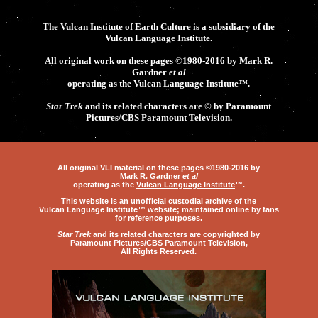
The Vulcan Institute of Earth Culture is a subsidiary of the
Vulcan Language Institute.
All original work on these pages ©1980-2016 by Mark R.
Gardner
et al
operating as the
Vulcan Language Institute
™.
Star Trek
and its related characters are © by Paramount
Pictures/CBS Paramount Television.
All original VLI material on these pages ©1980-2016 by
Mark R. Gardner
et al
operating as the
Vulcan Language Institute
™
.
This website is an unofficial custodial archive of the
Vulcan Language Institute™
website; maintained online by fans
for reference purposes.
Star Trek
and its related characters are copyrighted by
Paramount Pictures
/
CBS Paramount Television
,
All Rights Reserved.